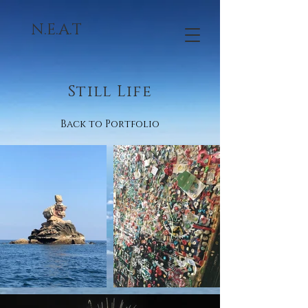
N.E.A.T
Still Life
Back to Portfolio