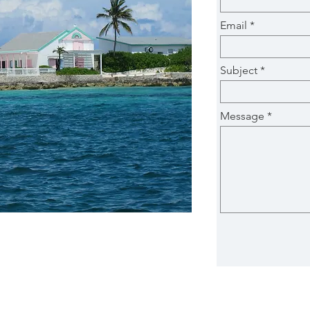
Email
Subject
Message