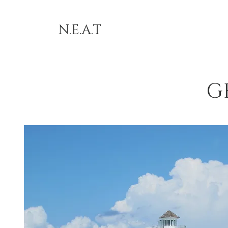
N.E.A.T
G