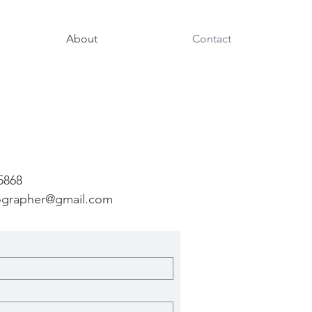
About
Contact
 5868
ographer@gmail.com