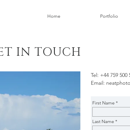
Home
Portfolio
ET IN TOUCH
Tel: +44 759 500
Email:
neatphot
First Name
Last Name