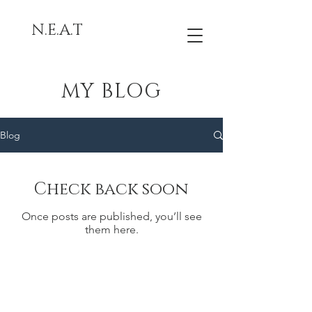
N.E.A.T
MY BLOG
Blog
Check back soon
Once posts are published, you’ll see
them here.